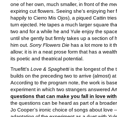
one of her own, much smaller, in front of the
me
expiring cut flowers. Seeing she’s enjoying her
happily to Cierro Mis Ojos), a piqued Cattin tries
turn ejected. He tapes a much larger square tha
two and for a while he and Yule enjoy the spac
until she gently but firmly takes up a section of
him out.
Sorry Flowers Die
has a lot more to it 
allow; it is in a neat prose form that has a weal
its poetic and theatrical potential.
Truefitt’s
Love & Spaghetti
is the longest of the
builds on the preceding two to arrive (almost) at
According to the program note, the work is base
experiment in which two strangers answered Art
questions that can make you fall in love wit
the questions can be heard as part of a broade
Jo Cooper’s ironic choice of songs about love — 
adaptation of the experiment as a duet with Yu