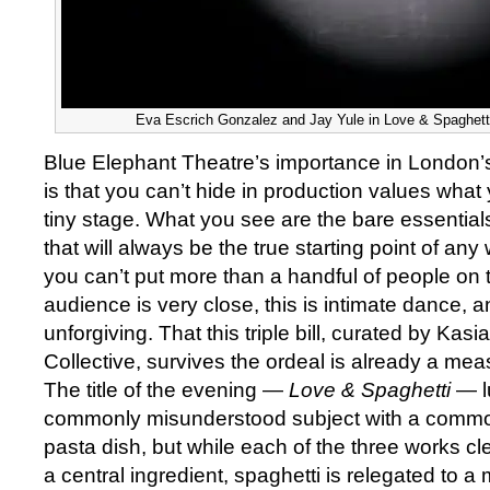
Eva Escrich Gonzalez and Jay Yule in Love & Spaghetti 
Blue Elephant Theatre’s importance in London’s
is that you can’t hide in production values what
tiny stage. What you see are the bare essentials
that will always be the true starting point of a
you can’t put more than a handful of people on 
audience is very close, this is intimate dance, a
unforgiving. That this triple bill, curated by Kasia 
Collective, survives the ordeal is already a mea
The title of the evening —
Love & Spaghetti
— l
commonly misunderstood subject with a comm
pasta dish, but while each of the three works c
a central ingredient, spaghetti is relegated to a