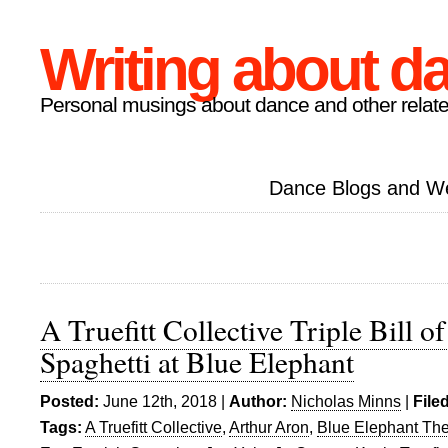
Writing about d
Personal musings about dance and other relate
Dance Blogs and W
A Truefitt Collective Triple Bill o
Spaghetti at Blue Elephant
Posted:
June 12th, 2018 |
Author:
Nicholas Minns
|
File
Tags:
A Truefitt Collective
,
Arthur Aron
,
Blue Elephant The