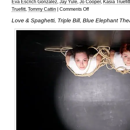
Eva Escrich Gonzalez
,
Jay Yule
,
Jo Cooper
,
Kasia Truefitt
Truefitt
,
Tommy Cattin
|
Comments Off
on
A
Love & Spaghetti, Triple Bill, Blue Elephant Th
Truefitt
Collective
Triple
Bill
of
Love
&
Spaghetti
at
Blue
Elephant