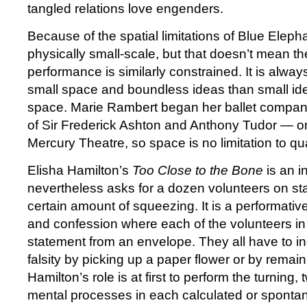
tangled relations love engenders.
Because of the spatial limitations of Blue Eleph
physically small-scale, but that doesn’t mean th
performance is similarly constrained. It is alway
small space and boundless ideas than small i
space. Marie Rambert began her ballet compan
of Sir Frederick Ashton and Anthony Tudor — on 
Mercury Theatre, so space is no limitation to qu
Elisha Hamilton’s
Too Close to the Bone
is an i
nevertheless asks for a dozen volunteers on st
certain amount of squeezing. It is a performati
and confession where each of the volunteers in
statement from an envelope. They all have to indi
falsity by picking up a paper flower or by remain
Hamilton’s role is at first to perform the turning, 
mental processes in each calculated or sponta