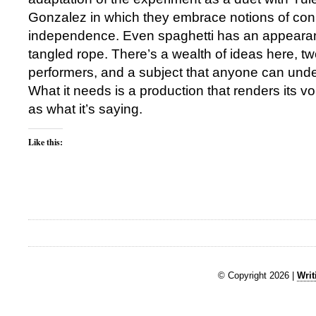
Gonzalez in which they embrace notions of co
independence. Even spaghetti has an appearan
tangled rope. There’s a wealth of ideas here, tw
performers, and a subject that anyone can und
What it needs is a production that renders its voi
as what it’s saying.
Like this:
© Copyright 2026 |
Writ