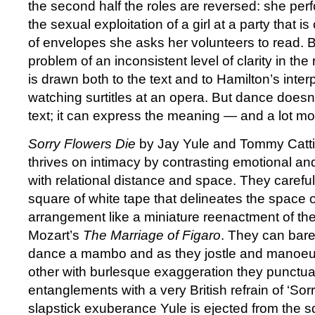
the second half the roles are reversed: she perf
the sexual exploitation of a girl at a party that i
of envelopes she asks her volunteers to read. 
problem of an inconsistent level of clarity in the
is drawn both to the text and to Hamilton’s interp
watching surtitles at an opera. But dance doesn
text; it can express the meaning — and a lot mo
Sorry Flowers Die
by Jay Yule and Tommy Cattin
thrives on intimacy by contrasting emotional an
with relational distance and space. They carefull
square of white tape that delineates the space o
arrangement like a miniature reenactment of th
Mozart’s
The Marriage of Figaro
. They can barely
dance a mambo and as they jostle and manoe
other with burlesque exaggeration they punctuat
entanglements with a very British refrain of ‘Sor
slapstick exuberance Yule is ejected from the