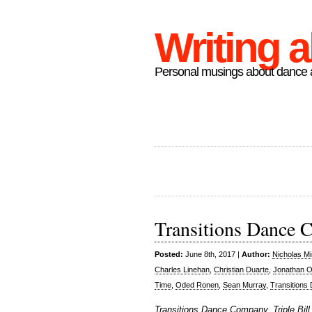
Writing 
Personal musings about dance a
Transitions Dance C
Posted:
June 8th, 2017 |
Author:
Nicholas M
Charles Linehan
,
Christian Duarte
,
Jonathan O
Time
,
Oded Ronen
,
Sean Murray
,
Transition
Transitions Dance Company, Triple Bill