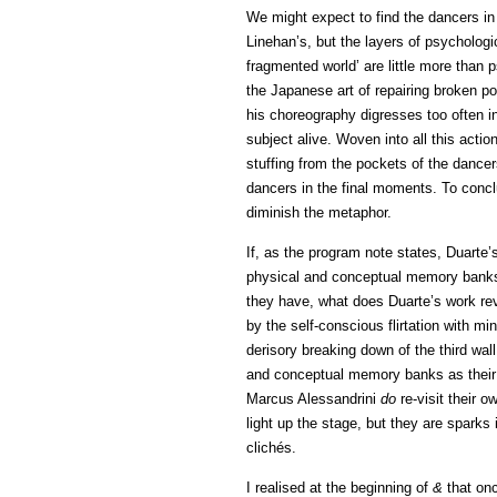
We might expect to find the dancers i
Linehan’s, but the layers of psycholog
fragmented world’ are little more than
the Japanese art of repairing broken po
his choreography digresses too often i
subject alive. Woven into all this action
stuffing from the pockets of the dancer
dancers in the final moments. To conclu
diminish the metaphor.
If, as the program note states, Duarte
physical and conceptual memory banks’
they have, what does Duarte’s work rev
by the self-conscious flirtation with 
derisory breaking down of the third wa
and conceptual memory banks as their
Marcus Alessandrini
do
re-visit their 
light up the stage, but they are sparks
clichés.
I realised at the beginning of
&
that onc