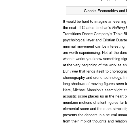
Giannis Economides and Br
It would be hard to imagine an evening
the next. If Charles Linehan’s
Nothing 
Transitions Dance Company’s Triple B
psychological layer and Cristian Duart
minimal movement can be interesting; h
are worth experiencing. Not all the da
when it works you know something sig
at the very beginning of the work as s
But Time
that lends itself to choreogr
choreography and drone technology. In a
long shadows of moving figures seen fr
Here, Michael Mannion’s searchlight st
acoustic score places us in the heart o
mundane motions of silent figures far 
elemental score and the stark simplici
presents the dancers in a neutral unm
from their implicit thoughts and relatio