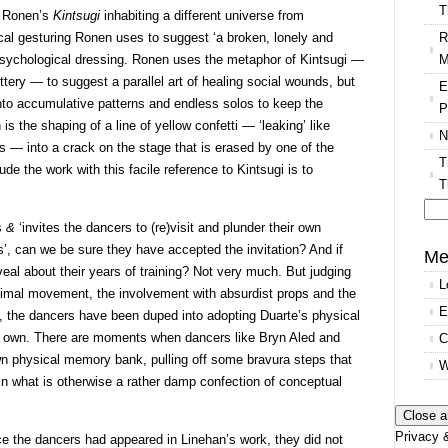
T
n Ronen’s
Kintsugi
inhabiting a different universe from
R
ical gesturing Ronen uses to suggest ‘a broken, lonely and
M
 psychological dressing. Ronen uses the metaphor of Kintsugi —
ttery — to suggest a parallel art of healing social wounds, but
E
nto accumulative patterns and endless solos to keep the
P
 is the shaping of a line of yellow confetti — ‘leaking’ like
N
s — into a crack on the stage that is erased by one of the
T
de the work with this facile reference to Kintsugi is to
T
’s
&
‘invites the dancers to (re)visit and plunder their own
Se
, can we be sure they have accepted the invitation? And if
for
Me
eal about their years of training? Not very much. But judging
L
minimal movement, the involvement with absurdist props and the
E
ll, the dancers have been duped into adopting Duarte’s physical
 own. There are moments when dancers like Bryn Aled and
C
own physical memory bank, pulling off some bravura steps that
W
 in what is otherwise a rather damp confection of conceptual
Privacy &
e the dancers had appeared in Linehan’s work, they did not