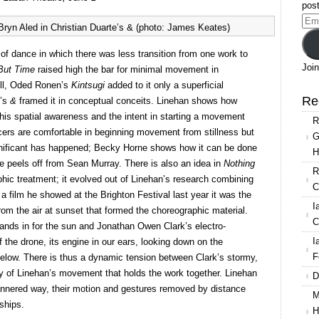
Dance
post
Company,
Ema
yn Aled in Christian Duarte’s & (photo: James Keates)
Triple
Add
Bill
 of dance in which there was less transition from one work to
2017
Join
But Time
raised high the bar for minimal movement in
ill, Oded Ronen’s
Kintsugi
added to it only a superficial
Re
e’s
&
framed it in conceptual conceits. Linehan shows how
is spatial awareness and the intent in starting a movement
R
ncers are comfortable in beginning movement from stillness but
G
nificant has happened; Becky Horne shows how it can be done
H
he peels off from Sean Murray. There is also an idea in
Nothing
R
aphic treatment; it evolved out of Linehan’s research combining
C
 film he showed at the Brighton Festival last year it was the
I
om the air at sunset that formed the choreographic material.
C
ands in for the sun and Jonathan Owen Clark’s electro-
I
f the drone, its engine in our ears, looking down on the
F
below. There is thus a dynamic tension between Clark’s stormy,
ty of Linehan’s movement that holds the work together. Linehan
D
annered way, their motion and gestures removed by distance
M
nships.
H