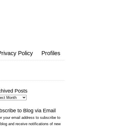
Privacy Policy
Profiles
chived Posts
hived
ts
bscribe to Blog via Email
r your email address to subscribe to
 blog and receive notifications of new