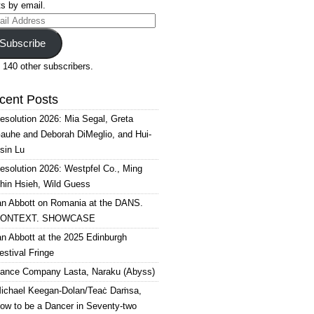
s by email.
il
ress
Subscribe
 140 other subscribers.
cent Posts
esolution 2026: Mia Segal, Greta
auhe and Deborah DiMeglio, and Hui-
sin Lu
esolution 2026: Westpfel Co., Ming
hin Hsieh, Wild Guess
an Abbott on Romania at the DANS.
ONTEXT. SHOWCASE
an Abbott at the 2025 Edinburgh
estival Fringe
ance Company Lasta, Naraku (Abyss)
ichael Keegan-Dolan/Teaċ Daṁsa,
ow to be a Dancer in Seventy-two