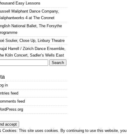
housand Easy Lessons
ussell Maliphant Dance Company,
aliphantworks 4 at The Coronet
nglish National Ballet, The Forsythe
rogramme
oé Soulier, Close Up, Linbury Theatre
rajal Harrell / Zürich Dance Ensemble,
he Köln Concert, Sadler’s Wells East
arch
:
ta
og in
ntries feed
omments feed
ordPress.org
 Cookies: This site uses cookies. By continuing to use this website, you