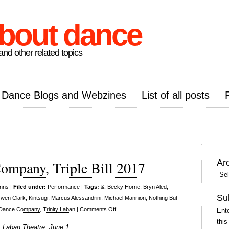
about dance
nd other related topics
Dance Blogs and Webzines
List of all posts
Ar
ompany, Triple Bill 2017
Arc
Pos
inns
|
Filed under:
Performance
|
Tags:
&
,
Becky Horne
,
Bryn Aled
,
Su
wen Clark
,
Kintsugi
,
Marcus Alessandrini
,
Michael Mannion
,
Nothing But
on
s Dance Company
,
Trinity Laban
|
Comments Off
Ente
Transitions
this
, Laban Theatre, June 1