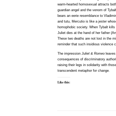
warm-hearted homosexual attracts both
guardian angel and the venom of Tyba
bears an eerie resemblance to Vladimir
and tutu, Mercutio is like a jester who
homophobic society. When Tybalt kills 
Juliet dies at the hand of her father (A
These two deaths are not lost in the mis
reminder that such insidious violence 
The impression
Juliet & Romeo
leaves 
consequences of discriminatory authorit
raising their legs in solidarity with th
transcendent metaphor for change.
Like this: