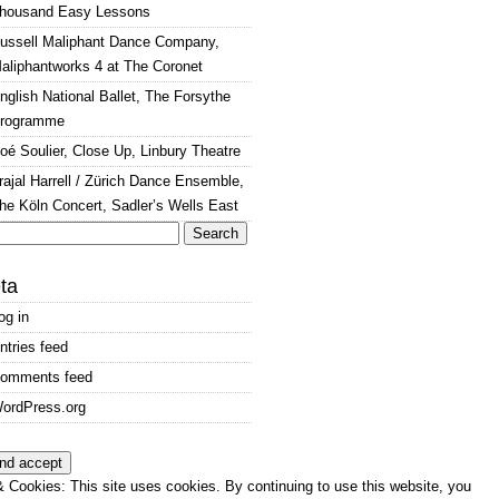
housand Easy Lessons
ussell Maliphant Dance Company,
aliphantworks 4 at The Coronet
nglish National Ballet, The Forsythe
rogramme
oé Soulier, Close Up, Linbury Theatre
rajal Harrell / Zürich Dance Ensemble,
he Köln Concert, Sadler’s Wells East
arch
:
ta
og in
ntries feed
omments feed
ordPress.org
 Cookies: This site uses cookies. By continuing to use this website, you