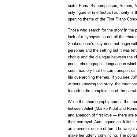
suitor Paris. By comparison, Romeo, M
only figure of (ineffectual) authority i
opening theme of the First Piano Conce
Those who search for the story in the 
lack of a synopsis as not all the chara
Shakespeare’s play does not begin with 
personae and the setting but it was lef
chorus and the dialogue between the cha
poetic choreographic language in which
such mastery that he can transport us vi
his overarching themes. If you see
Jul
without knowing the story, the emotiona
forgotten the complexities of the narrat
While the choreography carries the story
between Juliet (Mariko Kida) and Rome
and abandon of first love — there are t
their portrayal. Ana Laguna as Juliet’s
an irreverent sense of fun. The weight
make her utterly convincing. The port