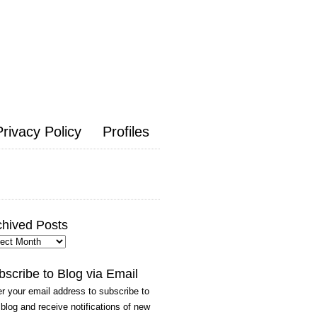
Privacy Policy
Profiles
chived Posts
hived
ts
bscribe to Blog via Email
r your email address to subscribe to
 blog and receive notifications of new