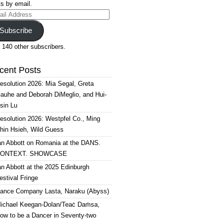
s by email.
il
ress
Subscribe
 140 other subscribers.
cent Posts
esolution 2026: Mia Segal, Greta
auhe and Deborah DiMeglio, and Hui-
sin Lu
esolution 2026: Westpfel Co., Ming
hin Hsieh, Wild Guess
an Abbott on Romania at the DANS.
ONTEXT. SHOWCASE
an Abbott at the 2025 Edinburgh
estival Fringe
ance Company Lasta, Naraku (Abyss)
ichael Keegan-Dolan/Teaċ Daṁsa,
ow to be a Dancer in Seventy-two