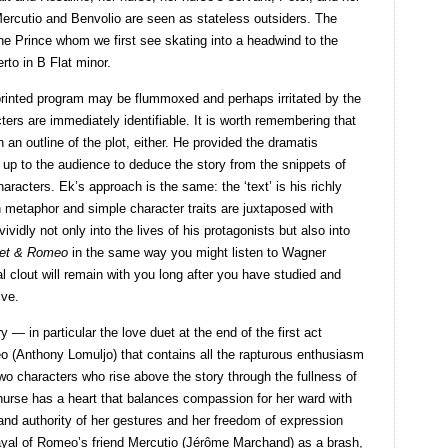
ercutio and Benvolio are seen as stateless outsiders. The
s the Prince whom we first see skating into a headwind to the
rto in B Flat minor.
printed program may be flummoxed and perhaps irritated by the
cters are immediately identifiable. It is worth remembering that
an outline of the plot, either. He provided the dramatis
t up to the audience to deduce the story from the snippets of
racters. Ek’s approach is the same: the ‘text’ is his richly
 metaphor and simple character traits are juxtaposed with
vidly not only into the lives of his protagonists but also into
iet & Romeo
in the same way you might listen to Wagner
l clout will remain with you long after you have studied and
ive.
 — in particular the love duet at the end of the first act
o (Anthony Lomuljo) that contains all the rapturous enthusiasm
wo characters who rise above the story through the fullness of
 nurse has a heart that balances compassion for her ward with
 and authority of her gestures and her freedom of expression
rayal of Romeo’s friend Mercutio (Jérôme Marchand) as a brash,