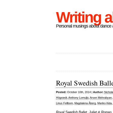
Writing 
Personal musings about dance a
Royal Swedish Ball
Posted:
October 10th, 2014 |
Author:
Nichol
Högstedt
,
Anthony Lomuljo
,
Arsen Mehrabyan
Linus Fellbom
,
Magdalena Åberg
,
Mariko Kida
Royal Swedish Ballet, Juliet & Romeo,