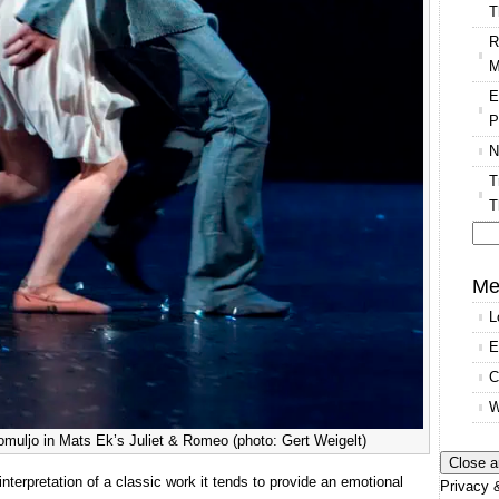
T
R
M
E
P
N
T
T
Se
for
Me
L
E
C
W
muljo in Mats Ek’s Juliet & Romeo (photo: Gert Weigelt)
interpretation of a classic work it tends to provide an emotional
Privacy &