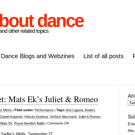
about dance
nd other related topics
Dance Blogs and Webzines
List of all posts
Ar
et: Mats Ek’s Juliet & Romeo
Arc
Pos
as Minns
|
Filed under:
Performance
|
Tags:
Ana Laguna
,
Anders
Su
,
Dawid Kupinski
,
Hokuto Kodama
,
Jérôme Marchand
,
Juliet & Romeo
,
on
,
Mats Ek
,
Royal Swedish Ballet
|
Comments Off
Ente
Royal
this
 Sadler’s Wells, September 27