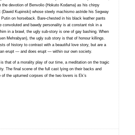
 the devotion of Benvolio (Hokuto Kodama) as his chirpy
lt (Dawid Kupinski) whose steely machismo astride his Segway
 Putin on horseback. Bare-chested in his black leather pants
se convoluted and bawdy personality is at constant risk in a
him in a brawl, the ugly sub-story is one of gay bashing. When
rsen Mehrabyan), the ugly sub story is that of honour killings.
ts of history to contrast with a beautiful love story, but are a
can erupt — and does erupt — within our own society.
is that of a morality play of our time, a meditation on the tragic
y. The final scene of the full cast lying on their backs and
ose of the upturned corpses of the two lovers is Ek’s