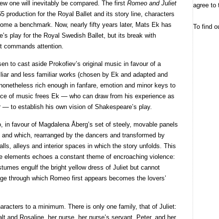
ew one will inevitably be compared. The first
Romeo and Juliet
agree to 
production for the Royal Ballet and its story line, characters
come a benchmark. Now, nearly fifty years later, Mats Ek has
To find o
s play for the Royal Swedish Ballet, but its break with
 it commands attention.
n to cast aside Prokofiev’s original music in favour of a
liar and less familiar works (chosen by Ek and adapted and
nonetheless rich enough in fanfare, emotion and minor keys to
oice of music frees Ek — who can draw from his experience as
r — to establish his own vision of Shakespeare’s play.
, in favour of Magdalena Åberg’s set of steely, movable panels
me and which, rearranged by the dancers and transformed by
lls, alleys and interior spaces in which the story unfolds. This
ge elements echoes a constant theme of encroaching violence:
tumes engulf the bright yellow dress of Juliet but cannot
stage through which Romeo first appears becomes the lovers’
aracters to a minimum. There is only one family, that of Juliet:
lt and Rosaline, her nurse, her nurse’s servant, Peter, and her