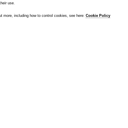
their use.
ut more, including how to control cookies, see here:
Cookie Policy