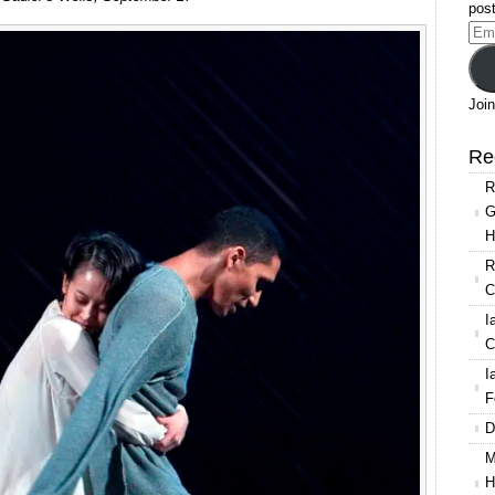
Swedish
post
Ballet:
Ema
Mats
Add
Ek’s
Juliet
Join
&
Romeo
Re
R
G
H
R
C
I
C
I
F
D
M
H