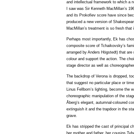
and intellectual framework to which a n
I saw was Sir Kenneth MacMillan’s 1965 
and its Prokofiev score have since be
produced a new version of Shakespeare’
MacMillan’s treatment is so fresh that
Perhaps most importantly, Ek has chose
composite score of Tchaikovsky’s fami
arranged by Anders Högstedt) that are 
colour and support the action. The ch
stage director as well as choreographe
The backdrop of Verona is dropped, too
that suggest no particular place or ti
Linus Fellbom’s lighting, become the wa
choreographic manipulation of the sta
Åberg‘s elegant, autumnal-coloured cos
extinguish it and the trapdoor in the 
grave.
Ek has stripped the cast of principal ch
her mother and father, her cousins Tyba