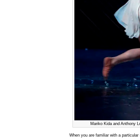
Mariko Kida and Anthony Lo
When you are familiar with a particular 