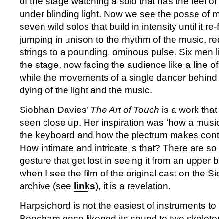
of the stage watching a solo that has the feel of
under blinding light. Now we see the posse of m
seven wild solos that build in intensity until it re
jumping in unison to the rhythm of the music, r
strings to a pounding, ominous pulse. Six men li
the stage, now facing the audience like a line of
while the movements of a single dancer behind 
dying of the light and the music.
Siobhan Davies’
The Art of Touch
is a work that
seen close up. Her inspiration was ‘how a musi
the keyboard and how the plectrum makes contac
How intimate and intricate is that? There are so
gesture that get lost in seeing it from an upper 
when I see the film of the original cast on the S
archive (see
links
), it is a revelation.
Harpsichord is not the easiest of instruments to
Beecham once likened its sound to two skeleton