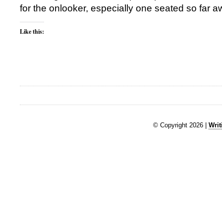
for the onlooker, especially one seated so far a
Like this:
© Copyright 2026 |
Writ