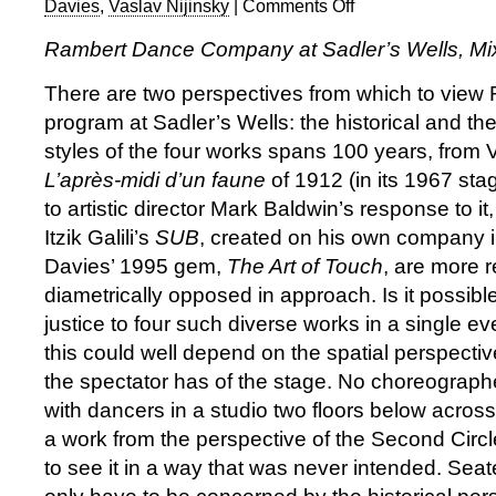
Davies
,
Vaslav Nijinsky
|
Comments Off
on
Rambert
Rambert Dance Company at Sadler’s Wells, Mix
Dance
Company:
There are two perspectives from which to view 
Mixed
program at Sadler’s Wells: the historical and the
Bill
styles of the four works spans 100 years, from V
—
a
L’après-midi d’un faune
of 1912 (in its 1967 sta
question
to artistic director Mark Baldwin’s response to it
of
Itzik Galili’s
SUB
, created on his own company 
perspective
Davies’ 1995 gem,
The Art of Touch
, are more 
diametrically opposed in approach. Is it possib
justice to four such diverse works in a single 
this could well depend on the spatial perspectiv
the spectator has of the stage. No choreograph
with dancers in a studio two floors below across
a work from the perspective of the Second Circle
to see it in a way that was never intended. Seate