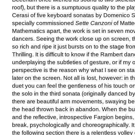
roof), but there is a sumptuous quality to the pl
Cerasi of five keyboard sonatas by Domenico Sc
specially commissioned
Sette Canzoni
of Matte
Mathematics apart, the work is set in seven m
dancers. Seeing the work close up on screen, 
so rich and ripe it just bursts on to the stage fr
Thrilling. It is difficult to know if the Rambert da
underplaying the subtleties of gesture, or if my 
perspective is the reason why what I see on sta
later on the screen. Not all is lost, however: in
duet you can feel the gentleness of his touch o
the solo in the third sonata (originally danced by 
there are beautiful arm movements, swaying be
the head thrown back in abandon. When the buo
and the reflective, introspective Fargion begins, 
break, psychologically and choreographically. It 
the following section there is a relentless volley