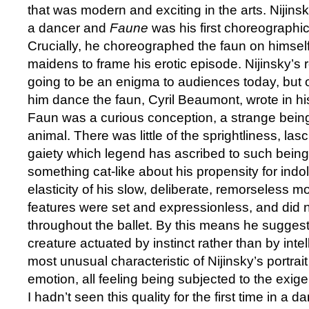
that was modern and exciting in the arts. Nijins
a dancer and
Faune
was his first choreographic
Crucially, he choreographed the faun on himself
maidens to frame his erotic episode. Nijinsky’s 
going to be an enigma to audiences today, bu
him dance the faun, Cyril Beaumont, wrote in hi
Faun was a curious conception, a strange being
animal. There was little of the sprightliness, la
gaiety which legend has ascribed to such bein
something cat-like about his propensity for ind
elasticity of his slow, deliberate, remorseless 
features were set and expressionless, and did
throughout the ballet. By this means he suggest
creature actuated by instinct rather than by int
most unusual characteristic of Nijinsky’s portrait
emotion, all feeling being subjected to the exigen
I hadn’t seen this quality for the first time in a d