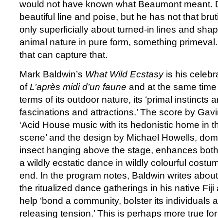
would not have known what Beaumont meant. 
beautiful line and poise, but he has not that brut
only superficially about turned-in lines and shape
animal nature in pure form, something primeval.
that can capture that.
Mark Baldwin’s
What Wild Ecstasy
is his celebr
of
L’après midi d’un faune
and at the same time h
terms of its outdoor nature, its ‘primal instincts 
fascinations and attractions.’ The score by Gav
‘Acid House music with its hedonistic home in 
scene’ and the design by Michael Howells, dom
insect hanging above the stage, enhances bot
a wildly ecstatic dance in wildly colourful cost
end. In the program notes, Baldwin writes about 
the ritualized dance gatherings in his native Fiji a
help ‘bond a community, bolster its individuals 
releasing tension.’ This is perhaps more true for