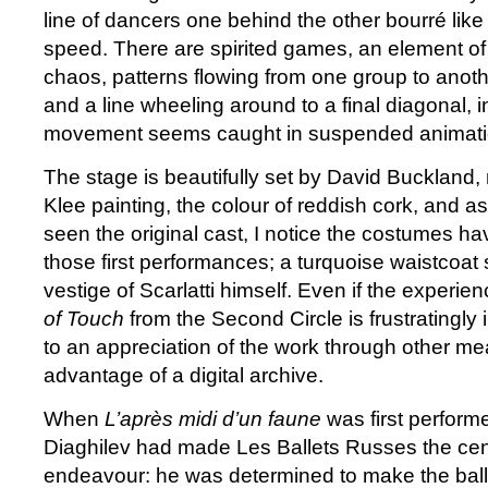
line of dancers one behind the other bourré like 
speed. There are spirited games, an element 
chaos, patterns flowing from one group to anoth
and a line wheeling around to a final diagonal, 
movement seems caught in suspended animati
The stage is beautifully set by David Buckland, 
Klee painting, the colour of reddish cork, and as
seen the original cast, I notice the costumes 
those first performances; a turquoise waistcoat
vestige of Scarlatti himself. Even if the experie
of Touch
from the Second Circle is frustratingly 
to an appreciation of the work through other mea
advantage of a digital archive.
When
L’après midi d’un faune
was first perform
Diaghilev had made Les Ballets Russes the centr
endeavour: he was determined to make the ballet