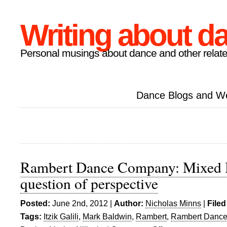
Writing about d
Personal musings about dance and other relate
Dance Blogs and W
Rambert Dance Company: Mixed 
question of perspective
Posted:
June 2nd, 2012 |
Author:
Nicholas Minns
|
Filed
Tags:
Itzik Galili
,
Mark Baldwin
,
Rambert
,
Rambert Danc