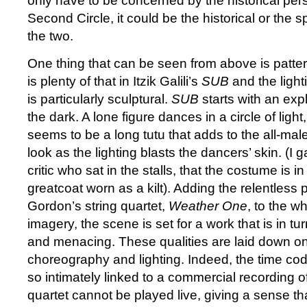
only have to be concerned by the historical persp
Second Circle, it could be the historical or the sp
the two.
One thing that can be seen from above is patter
is plenty of that in Itzik Galili’s
SUB
and the light
is particularly sculptural.
SUB
starts with an exp
the dark. A lone figure dances in a circle of ligh
seems to be a long tutu that adds to the all-ma
look as the lighting blasts the dancers’ skin. (I g
critic who sat in the stalls, that the costume is i
greatcoat worn as a kilt). Adding the relentless 
Gordon’s string quartet,
Weather One
, to the wh
imagery, the scene is set for a work that is in t
and menacing. These qualities are laid down on
choreography and lighting. Indeed, the time codin
so intimately linked to a commercial recording of
quartet cannot be played live, giving a sense th