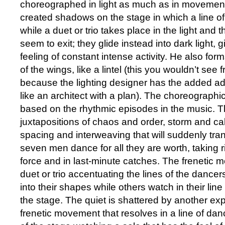
choreographed in light as much as in movement
created shadows on the stage in which a line of 
while a duet or trio takes place in the light and
seem to exit; they glide instead into dark light, 
feeling of constant intense activity. He also forms 
of the wings, like a lintel (this you wouldn’t see f
because the lighting designer has the added a
like an architect with a plan). The choreographic
based on the rhythmic episodes in the music. T
juxtapositions of chaos and order, storm and c
spacing and interweaving that will suddenly tran
seven men dance for all they are worth, taking r
force and in last-minute catches. The frenetic 
duet or trio accentuating the lines of the dancer
into their shapes while others watch in their line o
the stage. The quiet is shattered by another exp
frenetic movement that resolves in a line of dan