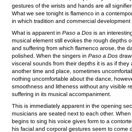
gestures of the wrists and hands are all signifiers
What we see tonight is flamenco in a contempora
in which tradition and commercial development
What is apparent in
Paso a Dos
is an interestin
musical element still evokes the rough depths o
and suffering from which flamenco arose, the d
polished. When the singers in
Paso a Dos
draw 
visceral sounds from their depths it is as if the
another time and place, sometimes uncomfortab
nothing uncomfortable about the dance, however,
smoothness and litheness without any visible r
suffering in its musical accompaniment.
This is immediately apparent in the opening sec
musicians are seated next to each other. When 
begins to sing his voice gives form to a contort
his facial and corporal gestures seem to come d