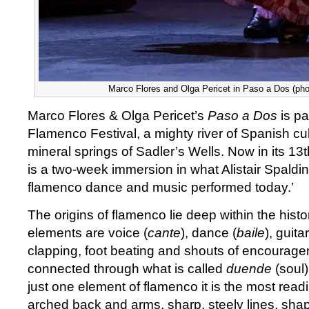
Marco Flores and Olga Pericet in Paso a Dos (phot
Marco Flores & Olga Pericet’s
Paso a Dos
is pa
Flamenco Festival, a mighty river of Spanish cu
mineral springs of Sadler’s Wells. Now in its 13th
is a two-week immersion in what Alistair Spalding
flamenco dance and music performed today.’
The origins of flamenco lie deep within the histor
elements are voice (
cante
), dance (
baile
), guit
clapping, foot beating and shouts of encourage
connected through what is called
duende
(soul)
just one element of flamenco it is the most readi
arched back and arms, sharp, steely lines, shap