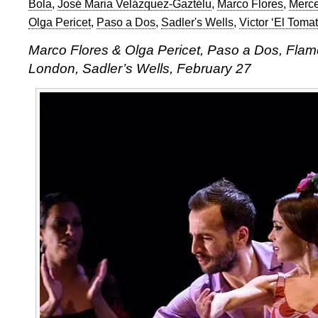
Bola
,
José Maria Velázquez-Gaztélu
,
Marco Flores
,
Merce
Olga Pericet
,
Paso a Dos
,
Sadler's Wells
,
Victor ‘El Tomat
Marco Flores & Olga Pericet, Paso a Dos, Flam
London, Sadler’s Wells, February 27