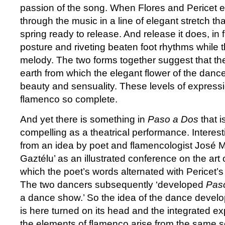
passion of the song. When Flores and Pericet en
through the music in a line of elegant stretch th
spring ready to release. And release it does, in 
posture and riveting beaten foot rhythms while t
melody. The two forms together suggest that the
earth from which the elegant flower of the danc
beauty and sensuality. These levels of expres
flamenco so complete.
And yet there is something in
Paso a Dos
that i
compelling as a theatrical performance. Interestin
from an idea by poet and flamencologist José 
Gaztélu’ as an illustrated conference on the art
which the poet’s words alternated with Pericet’s
The two dancers subsequently ‘developed
Pas
a dance show.’ So the idea of the dance develo
is here turned on its head and the integrated ex
the elements of flamenco arise from the same s