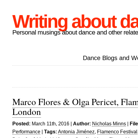
Writing about d
Personal musings about dance and other relate
Dance Blogs and W
Marco Flores & Olga Pericet, Flam
London
Posted:
March 11th, 2016 |
Author:
Nicholas Minns
|
Fil
Performance
|
Tags:
Antonia Jiménez
,
Flamenco Festival