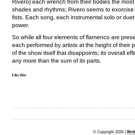
Rivero) each wrench from their bodies the most 
shades and rhythms; Rivero seems to exorcise 
fists. Each song, each instrumental solo or duet 
power.
So while all four elements of flamenco are pres
each performed by artists at the height of their p
of the show itself that disappoints; its overall eff
any more than the sum of its parts.
Like this:
© Copyright 2026 |
Writ