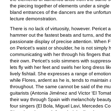
the piecing together of elements under a single
bland entrances of the dancers are the unfortun
lecture demonstration.
There is no lack of virtuosity, however. Pericet
hammer out the fastest beats and turns, and thei
passionate display of precise attention. When F
on Pericet’s waist or shoulder, he is not simply 
communicating with her through his fingers that
their own. Pericet’s solo simmers with suppress
lets fly with her feet and swirls her long dress l
lively fishtail. She expresses a range of emotio
while Flores, ardent as he is, tends to maintain a
throughout. The same cannot be said of the mus
guitarists (Antonia Jiménez and Victor ‘El Tomat
their way through Spain with melancholy beauty 
four singers (El Bola, Miguel Lavi, Mercedes C