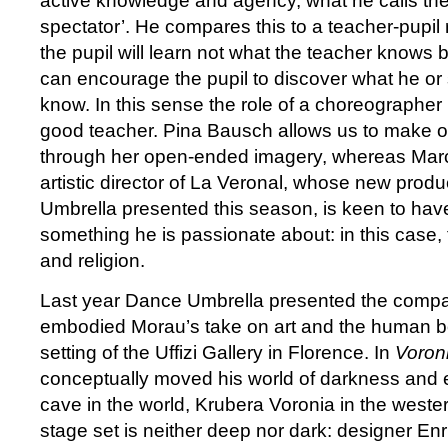
active knowledge and agency, what he calls th
spectator’. He compares this to a teacher-pupil 
the pupil will learn not what the teacher knows 
can encourage the pupil to discover what he or 
know. In this sense the role of a choreographer is
good teacher. Pina Bausch allows us to make o
through her open-ended imagery, whereas Mar
artistic director of La Veronal, whose new produ
Umbrella presented this season, is keen to ha
something he is passionate about: in this case, 
and religion.
Last year Dance Umbrella presented the comp
embodied Morau’s take on art and the human bo
setting of the Uffizi Gallery in Florence. In
Voron
conceptually moved his world of darkness and e
cave in the world, Krubera Voronia in the west
stage set is neither deep nor dark: designer En