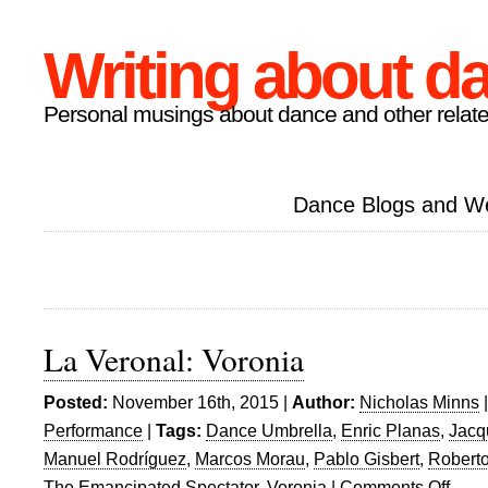
Writing about d
Personal musings about dance and other relate
Dance Blogs and W
La Veronal: Voronia
Posted:
November 16th, 2015 |
Author:
Nicholas Minns
Performance
|
Tags:
Dance Umbrella
,
Enric Planas
,
Jacq
Manuel Rodríguez
,
Marcos Morau
,
Pablo Gisbert
,
Roberto
The Emancipated Spectator
,
Voronia
|
Comments Off
on