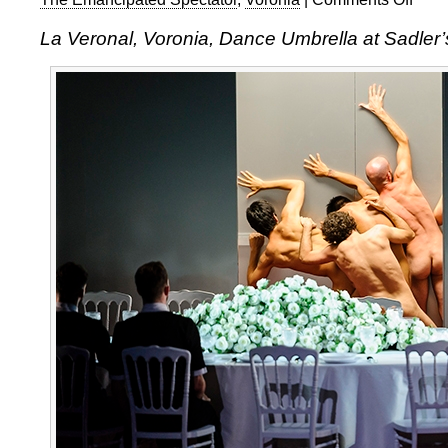
La
La Veronal, Voronia, Dance Umbrella at Sadler’
Veronal
Voronia