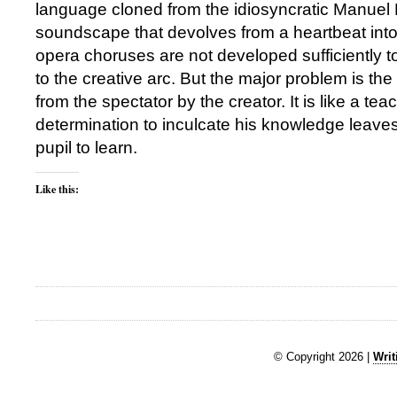
language cloned from the idiosyncratic Manuel 
soundscape that devolves from a heartbeat into 
opera choruses are not developed sufficiently t
to the creative arc. But the major problem is the
from the spectator by the creator. It is like a t
determination to inculcate his knowledge leaves
pupil to learn.
Like this:
© Copyright 2026 |
Writ