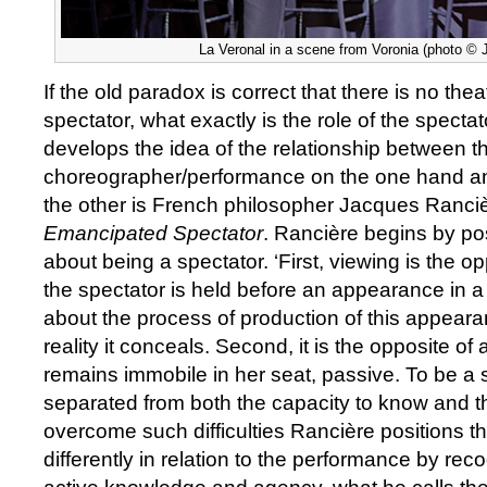
La Veronal in a scene from Voronia (photo © 
If the old paradox is correct that there is no thea
spectator, what exactly is the role of the spect
develops the idea of the relationship between t
choreographer/performance on the one hand an
the other is French philosopher Jacques Ranci
Emancipated Spectator
. Rancière begins by posi
about being a spectator. ‘First, viewing is the o
the spectator is held before an appearance in a
about the process of production of this appear
reality it conceals. Second, it is the opposite of 
remains immobile in her seat, passive. To be a s
separated from both the capacity to know and th
overcome such difficulties Rancière positions t
differently in relation to the performance by reco