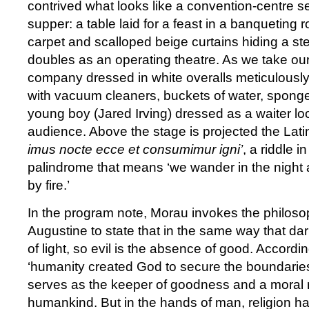
contrived what looks like a convention-centre set
supper: a table laid for a feast in a banqueting r
carpet and scalloped beige curtains hiding a ste
doubles as an operating theatre. As we take ou
company dressed in white overalls meticulously
with vacuum cleaners, buckets of water, spong
young boy (Jared Irving) dressed as a waiter loo
audience. Above the stage is projected the Latin
imus nocte ecce et consumimur igni’
, a riddle i
palindrome that means ‘we wander in the nigh
by fire.’
In the program note, Morau invokes the philoso
Augustine to state that in the same way that da
of light, so evil is the absence of good. Accordi
‘humanity created God to secure the boundaries
serves as the keeper of goodness and a moral r
humankind. But in the hands of man, religion h