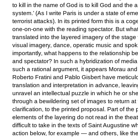
to kill in the name of God is to kill God and the
system.’ (As I write Paris is under a state of em
terrorist attacks). In its printed form this is a 
one-on-one with the reading spectator. But wha
translated into the layered imagery of the stage wi
visual imagery, dance, operatic music and sp
importantly, what happens to the relationship 
and spectator? In such a hybridization of media 
such a rational argument, it appears Morau and
Roberto Fratini and Pablo Gisbert have meticulo
translation and interpretation in advance, leavin
unravel an intellectual puzzle in which he or s
through a bewildering set of images to return at 
clarification, to the printed proposal. Part of th
elements of the layering do not read in the theat
difficult to take in the texts of Saint Augustine w
action below, for example — and others, like t