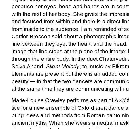
because her eyes, head and hands are in cons
with the rest of her body. She gives the impress
and focused from within and there is a direct l
from inside to the audience. I am reminded of 
Cartier-Bresson said about a photographic image
line between they eye, the heart, and the head.
image that line stops at the plane of the image; i
through the entire body. In the duet Chaturved
Selva Anand,
Silent Melody
, to music by Bikr
elements are present but there is an added co
beauty — in that the two dancers are communic
at the same time they are communicating with us
Marie-Louise Crawley performs as part of
Avid 
title for a new ensemble of Oxford area dance a
bring ideas and methods from Roman pantomime 
ancient myths. When she wears a neutral mask 