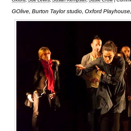
GOlive, Burton Taylor studio, Oxford Playhouse,