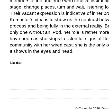
members of the audience who receive instructi
stage, change places, turn and wait, listening for
Their vacant expression is indicative of inner p
Kempster’s idea is to show us the contrast betw
process and being fully in the external reality. 
only one without an iPod, her role is rather more
have been as she stops to listen for signs of life
community with her wired cast; she is the only o
It shows in the eyes and head.
Like this:
© Copyright 2026 |
Writ