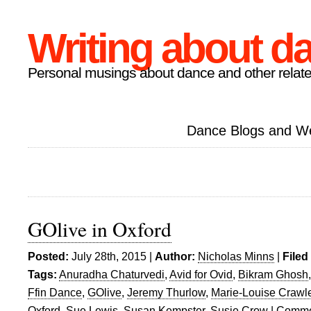
Writing about d
Personal musings about dance and other relate
Dance Blogs and W
GOlive in Oxford
Posted:
July 28th, 2015 |
Author:
Nicholas Minns
|
Filed
Tags:
Anuradha Chaturvedi
,
Avid for Ovid
,
Bikram Ghosh
Ffin Dance
,
GOlive
,
Jeremy Thurlow
,
Marie-Louise Crawl
Oxford
,
Sue Lewis
,
Susan Kempster
,
Susie Crow
|
Comme