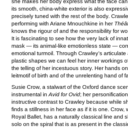
she makes her body express what the face cann
its smooth, china-white exterior is also expressi
precisely tuned with the rest of the body. Crawl
performing with Ariane Mnouchkine in her
Théât
knows the rigour of and the responsibility for w
It is fascinating to see how the very lack of inna
mask — its animal-like emotionless state — cont
emotional turmoil. Through Crawley’s articulat
plastic shapes we can feel her inner workings of
the telling of her incestuous story. Her hands
leitmotif of birth and of the unrelenting hand of f
Susie Crow, a stalwart of the Oxford dance scen
instrumental in
Avid for Ovid
; her personificatio
instructive contrast to Crawley because while 
finds a stillness in her face as if it is one. Cro
Royal Ballet, has a naturally classical line and 
solo on the spiral that is as present in the classica