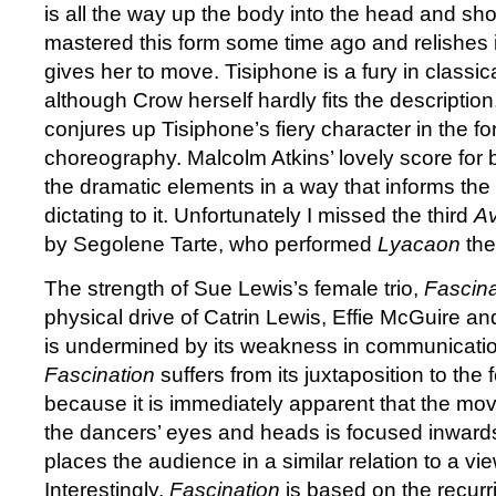
is all the way up the body into the head and sh
mastered this form some time ago and relishes i
gives her to move. Tisiphone is a fury in classi
although Crow herself hardly fits the descripti
conjures up Tisiphone’s fiery character in the f
choreography. Malcolm Atkins’ lovely score for 
the dramatic elements in a way that informs th
dictating to it. Unfortunately I missed the third
Av
by Segolene Tarte, who performed
Lyacaon
the
The strength of Sue Lewis’s female trio,
Fascina
physical drive of Catrin Lewis, Effie McGuire 
is undermined by its weakness in communicati
Fascination
suffers from its juxtaposition to the
because it is immediately apparent that the mo
the dancers’ eyes and heads is focused inwards
places the audience in a similar relation to a view
Interestingly,
Fascination
is based on the recurri