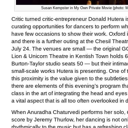
Susan Kempster in My Own Private Movie (photo: M
Critic turned critic-entrepreneur Donald Hutera 
curating opportunities for dancers to perform w
have few occasions to show their work. Oxford is
and there is a further outing at the Chesil Thea
July 24. The venues are small — the original G
Lion & Unicorn Theatre in Kentish Town holds 
Burton-Taylor studio seats 50 — but their intima
small-scale works Hutera is presenting. One of
this proximity is the value given to the subtleti
there are elements of this evening’s program th
class in the art of integrating the head and eye
a vital aspect that is all too often overlooked in 
When Anuradha Chaturvedi performs her solo,
score by Jeremy Thurlow, her dancing is not on
rhythmically to the music but has a refreshing cl