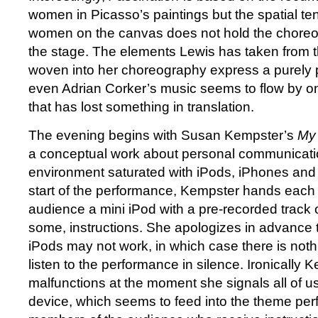
women in Picasso’s paintings but the spatial te
women on the canvas does not hold the choreo
the stage. The elements Lewis has taken from 
woven into her choreography express a purely 
even Adrian Corker’s music seems to flow by o
that has lost something in translation.
The evening begins with Susan Kempster’s
My 
a conceptual work about personal communicatio
environment saturated with iPods, iPhones and 
start of the performance, Kempster hands each
audience a mini iPod with a pre-recorded track o
some, instructions. She apologizes in advance 
iPods may not work, in which case there is noth
listen to the performance in silence. Ironically
malfunctions at the moment she signals all of us
device, which seems to feed into the theme per