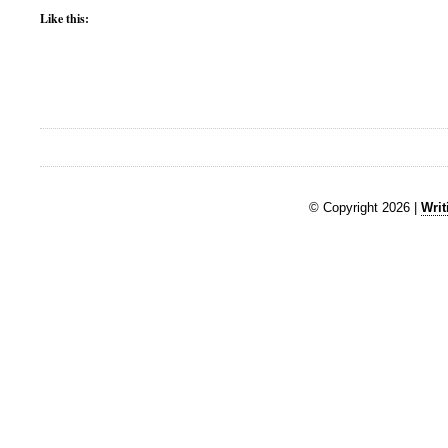
Like this:
© Copyright 2026 |
Writ