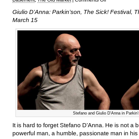
Giulio
Giulio D’Anna: Parkin’son, The Sick! Festival, 
D’Anna:
March 15
Parkin’son
Stefano and Giulio D’Anna in Parkin
It is hard to forget Stefano D’Anna. He is not a 
powerful man, a humble, passionate man in his 