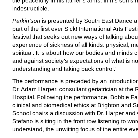
die peacefully in his father’s arms. In his son’s 
indestructible.
Parkin’son
is presented by South East Dance 
part of the first ever Sick! International Arts Fest
festival that seeks out new ways of talking abou
experience of sickness of all kinds: physical, me
spiritual. It is about how our bodies and minds 
and against society’s expectations of what is nor
understanding and taking back control.’
The performance is preceded by an introduction
Dr. Adam Harper, consultant geriatrician at th
Hospital. Following the performance, Bobbie Far
clinical and biomedical ethics at Brighton and 
School chairs a discussion with Dr. Harper and 
Stefano is sitting in the front row listening to w
understand, the unwitting focus of the entire ev