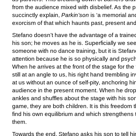
from the audience mixed with disbelief. As the
succinctly explain,
Parkin’son
is ‘a memorial an
exorcism of that which haunts past, present and 
Stefano doesn’t have the advantage of a traine
his son; he moves as he is. Superficially we see
someone with no dance training, but it is Stefa
attention because he is so physically and psyc
When he arrives at the front of the stage for the 
still at an angle to us, his right hand trembling i
at us without an ounce of self-pity, anchoring hi
audience in the present moment. When he drops 
ankles and shuffles about the stage with his son 
game, they are both children. It is this freedom 
find his own equilibrium and which strengthen
them.
Towards the end, Stefano asks his son to tell 