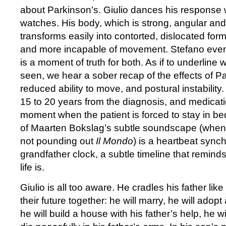
about Parkinson’s. Giulio dances his response w
watches. His body, which is strong, angular and 
transforms easily into contorted, dislocated fo
and more incapable of movement. Stefano eventual
is a moment of truth for both. As if to underline
seen, we hear a sober recap of the effects of Pa
reduced ability to move, and postural instability
15 to 20 years from the diagnosis, and medicati
moment when the patient is forced to stay in be
of Maarten Bokslag’s subtle soundscape (when
not pounding out
Il Mondo
) is a heartbeat sync
grandfather clock, a subtle timeline that reminds
life is.
Giulio is all too aware. He cradles his father lik
their future together: he will marry, he will adopt 
he will build a house with his father’s help, he wil