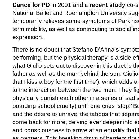
Dance for PD
in 2001 and a
recent study
co-s
National Ballet and Roehampton University sug
temporarily relieves some symptoms of Parkinso
term mobility, as well as contributing to social in
expression.
There is no doubt that Stefano D’Anna’s sympt
performing, but the physical therapy is a side ef
what Giulio sets out to discover in this duet is 
father as well as the man behind the son. Giulio i
that I kiss a boy for the first time’), which adds a
to the interaction between the two men. They fi
physically punish each other in a series of sadi
boarding school cruelty) until one cries ‘stop!’ B
and the desire to unravel the taboos that sepa
come back for more, delving ever deeper into 
and consciousness to arrive at an equality that
as partners. This breaking down of barriers dra