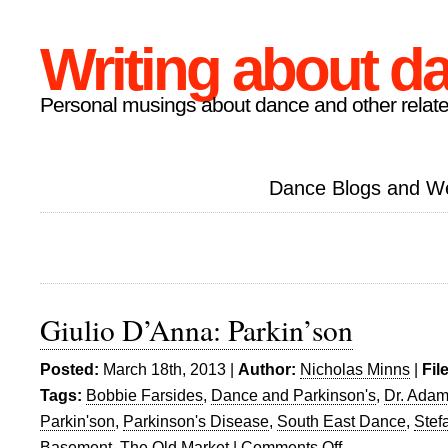
Writing about d
Personal musings about dance and other relate
Dance Blogs and W
Giulio D’Anna: Parkin’son
Posted:
March 18th, 2013 |
Author:
Nicholas Minns
|
Fil
Tags:
Bobbie Farsides
,
Dance and Parkinson's
,
Dr. Adam
Parkin'son
,
Parkinson's Disease
,
South East Dance
,
Stef
Basement
,
The Old Market
|
Comments Off
on