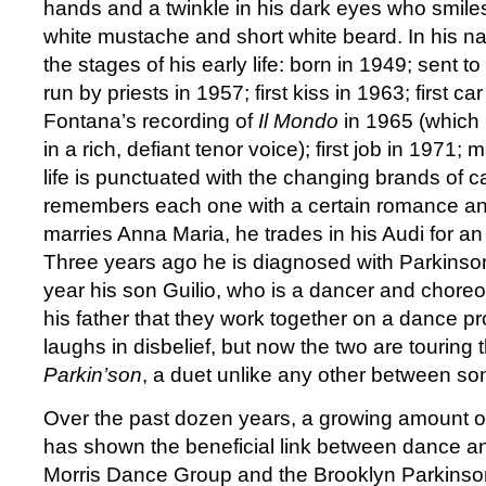
hands and a twinkle in his dark eyes who smiles
white mustache and short white beard. In his nat
the stages of his early life: born in 1949; sent t
run by priests in 1957; first kiss in 1963; first c
Fontana’s recording of
Il Mondo
in 1965 (which 
in a rich, defiant tenor voice); first job in 1971;
life is punctuated with the changing brands of 
remembers each one with a certain romance a
marries Anna Maria, he trades in his Audi for a
Three years ago he is diagnosed with Parkinso
year his son Guilio, who is a dancer and chore
his father that they work together on a dance proj
laughs in disbelief, but now the two are touring 
Parkin’son
, a duet unlike any other between son
Over the past dozen years, a growing amount o
has shown the beneficial link between dance a
Morris Dance Group and the Brooklyn Parkinso