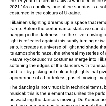
the 15-year-old climate activist who died in the 
2021.’ As a corollary, one of the sonatas is a so
costumed in the colours of Ukraine.
Tiikainen’s lighting dreams up a space that rem
frame. Before the performance starts we can dis
hanging in the darkness like the silver cowling 
light is reflected against this subtly turning or t
strip, it creates a universe of light and shade th
its atmospheric haze, the ethereal mysteries of a 
Fauve Ryckebusch’s costumes merge into Tiikai
softening the edges of the dancers with transpa
add to it by picking out colour highlights that gi
appearance of a borderless, pastel moving ima
The dancing is not virtuosic in technical terms, b
musical; this is the element that unites the perf
us watching the dancers moving, De Keersmaek
and the choreography to move us through the d