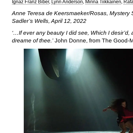
Ignaz Franz Biber
,
Lynn Anderson
,
Minna Tiikkainen
,
Rafa
Anne Teresa de Keersmaeker/Rosas, Mystery S
Sadler’s Wells, April 12, 2022
‘…If ever any beauty I did see,
Which I desir’d, 
dreame of thee.’
John Donne, from The Good-