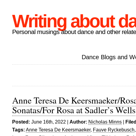
Writing about d
Personal musings about dance and other relate
Dance Blogs and W
Anne Teresa De Keersmaeker/Rosa
Sonatas/For Rosa at Sadler’s Wells
Posted:
June 16th, 2022 |
Author:
Nicholas Minns
|
File
Tags:
Anne Teresa De Keersmaeker
,
Fauve Ryckebusch