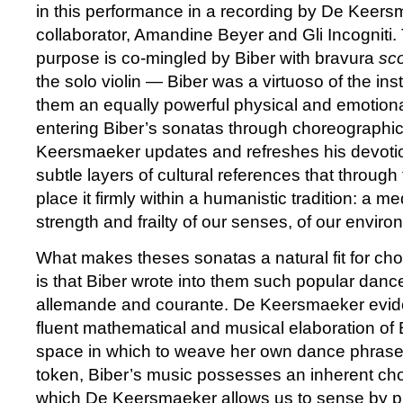
in this performance in a recording by De Keers
collaborator, Amandine Beyer and Gli Incogniti. 
purpose is co-mingled by Biber with bravura
sc
the solo violin — Biber was a virtuoso of the in
them an equally powerful physical and emotion
entering Biber’s sonatas through choreographi
Keersmaeker updates and refreshes his devotio
subtle layers of cultural references that throug
place it firmly within a humanistic tradition: a me
strength and frailty of our senses, of our enviro
What makes theses sonatas a natural fit for ch
is that Biber wrote into them such popular danc
allemande and courante. De Keersmaeker eviden
fluent mathematical and musical elaboration of
space in which to weave her own dance phrase
token, Biber’s music possesses an inherent ch
which De Keersmaeker allows us to sense by pl