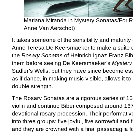
Mariana Miranda in Mystery Sonatas/For 
Anne Van Aerschot)
It takes someone of the sensibility and maturit
Anne Teresa De Keersmaeker to make a suite 
the
Rosary Sonatas
of Heinrich Ignaz Franz Bib
them before seeing De Keersmaeker’s
Mystery
Sadler’s Wells, but they have since become essent
as if dance, in making music visible, allows it to 
double strength.
The Rosary Sonatas are a rigorous series of 15
violin and continuo Biber composed around 16
devotional rosary procession. Their performative
into three groups: five joyful, five sorrowful and 
and they are crowned with a final passacaglia fo