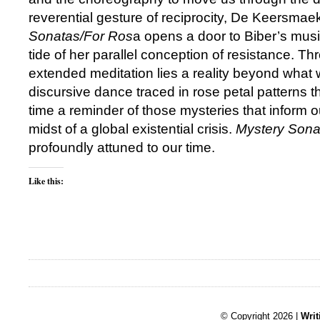
reverential gesture of reciprocity, De Keersmae
Sonatas/For Ros
a opens a door to Biber’s music
tide of her parallel conception of resistance. Th
extended meditation lies a reality beyond what
discursive dance traced in rose petal patterns t
time a reminder of those mysteries that inform o
midst of a global existential crisis.
Mystery Sona
profoundly attuned to our time.
Like this:
© Copyright 2026 |
Writ