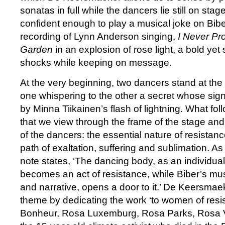
sonatas in full while the dancers lie still on stag
confident enough to play a musical joke on Biber
recording of Lynn Anderson singing,
I Never P
Garden
in an explosion of rose light, a bold yet
shocks while keeping on message.
At the very beginning, two dancers stand at the f
one whispering to the other a secret whose sig
by Minna Tiikainen’s flash of lightning. What foll
that we view through the frame of the stage an
of the dancers: the essential nature of resistanc
path of exaltation, suffering and sublimation. As
note states, ‘The dancing body, as an individua
becomes an act of resistance, while Biber’s music
and narrative, opens a door to it.’ De Keersmae
theme by dedicating the work ‘to women of re
Bonheur, Rosa Luxemburg, Rosa Parks, Rosa 