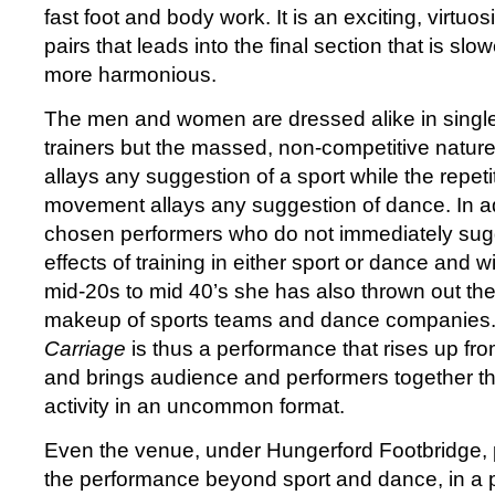
fast foot and body work. It is an exciting, virtuos
pairs that leads into the final section that is slow
more harmonious.
The men and women are dressed alike in single
trainers but the massed, non-competitive natur
allays any suggestion of a sport while the repeti
movement allays any suggestion of dance. In a
chosen performers who do not immediately sugg
effects of training in either sport or dance and 
mid-20s to mid 40’s she has also thrown out the 
makeup of sports teams and dance companies
Carriage
is thus a performance that rises up from
and brings audience and performers together 
activity in an uncommon format.
Even the venue, under Hungerford Footbridge, p
the performance beyond sport and dance, in a 