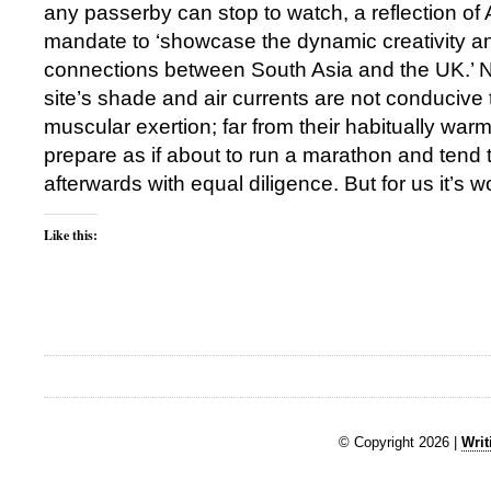
any passerby can stop to watch, a reflection of
mandate to ‘showcase the dynamic creativity an
connections between South Asia and the UK.’ N
site’s shade and air currents are not conducive 
muscular exertion; far from their habitually warm
prepare as if about to run a marathon and tend t
afterwards with equal diligence. But for us it’s wor
Like this:
© Copyright 2026 |
Writ