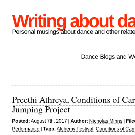
Writing about d
Personal musings about dance and other relate
Dance Blogs and W
Preethi Athreya, Conditions of Ca
Jumping Project
Posted:
August 7th, 2017 |
Author:
Nicholas Minns
|
Fil
Performance
|
Tags:
Alchemy Festival
,
Conditions of Car