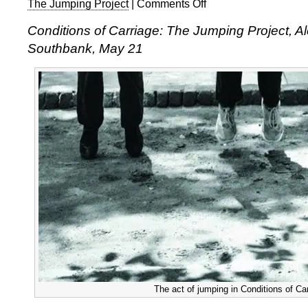
The Jumping Project
|
Comments Off
on
Preethi
Conditions of Carriage: The Jumping Project, A
Athreya,
Southbank, May 21
Conditions
of
Carriage:
The
Jumping
Project
The act of jumping in Conditions of Ca