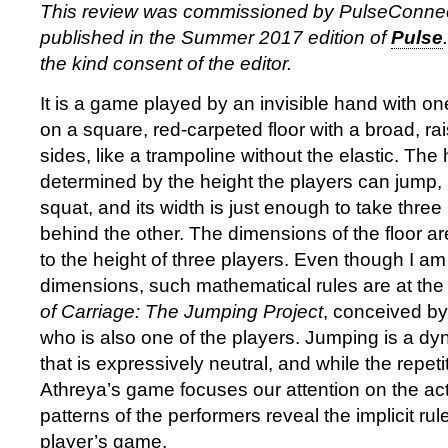
This review was commissioned by PulseConne
published in the Summer 2017 edition of
Pulse
the kind consent of the editor.
It is a game played by an invisible hand with on
on a square, red-carpeted floor with a broad, rai
sides, like a trampoline without the elastic. The h
determined by the height the players can jump, 
squat, and its width is just enough to take thre
behind the other. The dimensions of the floor a
to the height of three players. Even though I a
dimensions, such mathematical rules are at the
of Carriage: The Jumping Project
, conceived by
who is also one of the players. Jumping is a dy
that is expressively neutral, and while the repeti
Athreya’s game focuses our attention on the act
patterns of the performers reveal the implicit r
player’s game.