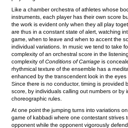
Like a chamber orchestra of athletes whose bod
instruments, each player has their own score bu
the work is evident only when they all play toge
are thus in a constant state of alert, watching in
game, when to leave and when to accent the sco
individual variations. In music we tend to take f
complexity of an orchestral score in the listening
complexity of
Conditions of Carriage
is conceale
rhythmical texture of the ensemble has a meditat
enhanced by the transcendent look in the eyes 
Since there is no conductor, timing is provided
score, by individuals calling out numbers or by i
choreographic rules.
At one point the jumping turns into variations on 
game of kabbadi where one contestant strives to
opponent while the opponent vigorously defend