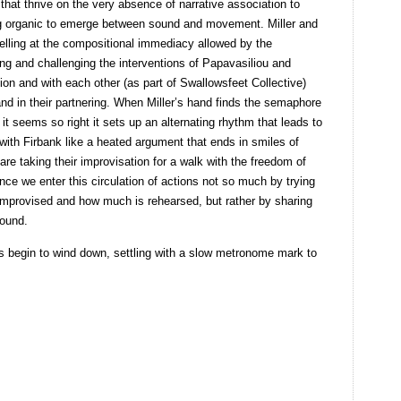
hat thrive on the very absence of narrative association to
ing organic to emerge between sound and movement. Miller and
celling at the compositional immediacy allowed by the
ing and challenging the interventions of Papavasiliou and
tion and with each other (as part of Swallowsfeet Collective)
 and in their partnering. When Miller’s hand finds the semaphore
t seems so right it sets up an alternating rhythm that leads to
with Firbank like a heated argument that ends in smiles of
are taking their improvisation for a walk with the freedom of
nce we enter this circulation of actions not so much by trying
 improvised and how much is rehearsed, but rather by sharing
sound.
s begin to wind down, settling with a slow metronome mark to