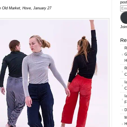
post
e Old Market, Hove, January 27
Ema
Add
Join
Re
R
G
H
R
C
I
C
I
F
D
M
H