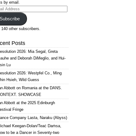
s by email.
il
ress
Subscribe
 140 other subscribers.
cent Posts
esolution 2026: Mia Segal, Greta
auhe and Deborah DiMeglio, and Hui-
sin Lu
esolution 2026: Westpfel Co., Ming
hin Hsieh, Wild Guess
an Abbott on Romania at the DANS.
ONTEXT. SHOWCASE
an Abbott at the 2025 Edinburgh
estival Fringe
ance Company Lasta, Naraku (Abyss)
ichael Keegan-Dolan/Teaċ Daṁsa,
ow to be a Dancer in Seventy-two