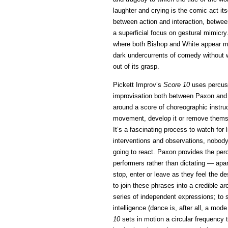
laughter and crying is the comic act its
between action and interaction, between
a superficial focus on gestural mimicry.
where both Bishop and White appear more
dark undercurrents of comedy without wan
out of its grasp.
Pickett Improv’s
Score 10
uses percuss
improvisation both between Paxon and
around a score of choreographic instruc
movement, develop it or remove themsel
It’s a fascinating process to watch for
interventions and observations, nobody
going to react. Paxon provides the pe
performers rather than dictating — apa
stop, enter or leave as they feel the de
to join these phrases into a credible 
series of independent expressions; to
intelligence (dance is, after all, a mod
10
sets in motion a circular frequency