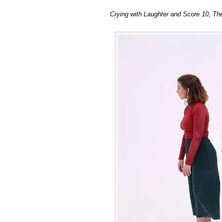
Crying
Crying with Laughter and Score 10, Th
with
Laughter
and
Score
10
at
The
Old
Market