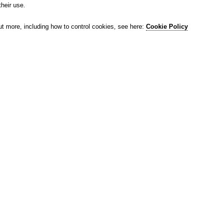
their use.
ut more, including how to control cookies, see here:
Cookie Policy