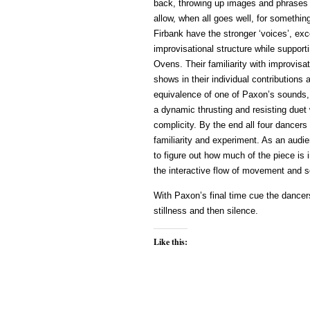
back, throwing up images and phrases t
allow, when all goes well, for someth
Firbank have the stronger ‘voices’, ex
improvisational structure while support
Ovens. Their familiarity with improvisa
shows in their individual contributions
equivalence of one of Paxon’s sounds, i
a dynamic thrusting and resisting duet 
complicity. By the end all four dancers 
familiarity and experiment. As an audie
to figure out how much of the piece is
the interactive flow of movement and 
With Paxon’s final time cue the dancer
stillness and then silence.
Like this: