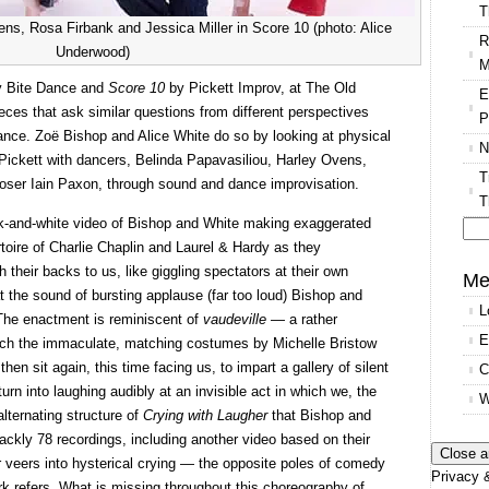
T
ns, Rosa Firbank and Jessica Miller in Score 10 (photo: Alice
R
Underwood)
M
 Bite Dance and
Score 10
by Pickett Improv, at The Old
E
eces that ask similar questions from different perspectives
P
mance. Zoë Bishop and Alice White do so by looking at physical
N
Pickett with dancers, Belinda Papavasiliou, Harley Ovens,
T
oser Iain Paxon, through sound and dance improvisation.
T
k-and-white video of Bishop and White making exaggerated
rtoire of Charlie Chaplin and Laurel & Hardy as they
Se
 their backs to us, like giggling spectators at their own
for
Me
t the sound of bursting applause (far too loud) Bishop and
L
 The enactment is reminiscent of
vaudeville
— a rather
E
ich the immaculate, matching costumes by Michelle Bristow
en sit again, this time facing us, to impart a gallery of silent
C
urn into laughing audibly at an invisible act in which we, the
W
alternating structure of
Crying with Laugher
that Bishop and
rackly 78 recordings, including another video based on their
r veers into hysterical crying — the opposite poles of comedy
Privacy &
ork refers. What is missing throughout this choreography of