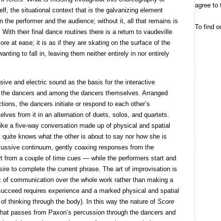
agree to 
elf, the situational context that is the galvanizing element
 the performer and the audience; without it, all that remains is
To find o
 With their final dance routines there is a return to vaudeville
 at ease; it is as if they are skating on the surface of the
ting to fall in, leaving them neither entirely in nor entirely
ive and electric sound as the basis for the interactive
 the dancers and among the dancers themselves. Arranged
tions, the dancers initiate or respond to each other’s
ves from it in an alternation of duets, solos, and quartets.
 like a five-way conversation made up of physical and spatial
 quite knows what the other is about to say nor how she is
rcussive continuum, gently coaxing responses from the
rt from a couple of time cues — while the performers start and
sire to complete the current phrase. The art of improvisation is
arc of communication over the whole work rather than making a
 succeed requires experience and a marked physical and spatial
e of thinking through the body). In this way the nature of
Score
 that passes from Paxon’s percussion through the dancers and