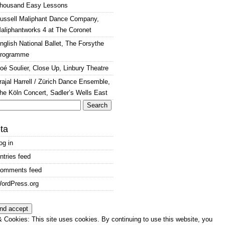
housand Easy Lessons
ussell Maliphant Dance Company,
aliphantworks 4 at The Coronet
nglish National Ballet, The Forsythe
rogramme
oé Soulier, Close Up, Linbury Theatre
rajal Harrell / Zürich Dance Ensemble,
he Köln Concert, Sadler’s Wells East
arch
:
ta
og in
ntries feed
omments feed
ordPress.org
 Cookies: This site uses cookies. By continuing to use this website, you