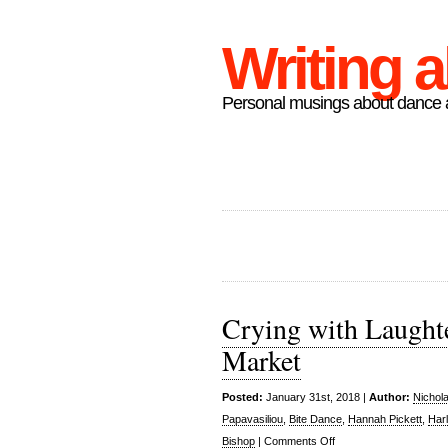
Writing 
Personal musings about dance a
Crying with Laughte
Market
Posted:
January 31st, 2018 |
Author:
Nichol
Papavasiliou
,
Bite Dance
,
Hannah Pickett
,
Har
on
Bishop
|
Comments Off