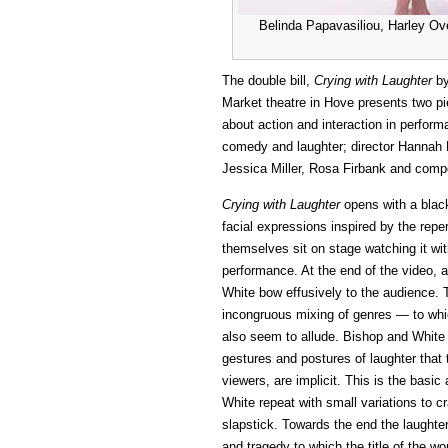
Belinda Papavasiliou, Harley Ove
The double bill,
Crying with Laughter
by
Market theatre in Hove presents two pi
about action and interaction in perfor
comedy and laughter; director Hannah 
Jessica Miller, Rosa Firbank and comp
Crying with Laughter
opens with a blac
facial expressions inspired by the repe
themselves sit on stage watching it with
performance. At the end of the video, a
White bow effusively to the audience.
incongruous mixing of genres — to wh
also seem to allude. Bishop and White th
gestures and postures of laughter that t
viewers, are implicit. This is the basic 
White repeat with small variations to c
slapstick. Towards the end the laughte
and tragedy to which the title of the w