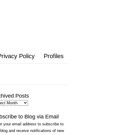
Privacy Policy
Profiles
chived Posts
hived
ts
bscribe to Blog via Email
r your email address to subscribe to
 blog and receive notifications of new