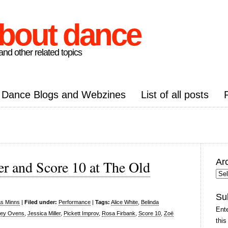
about dance
nd other related topics
Dance Blogs and Webzines
List of all posts
Ar
r and Score 10 at The Old
Arc
Pos
Su
as Minns
|
Filed under:
Performance
|
Tags:
Alice White
,
Belinda
Ente
ley Ovens
,
Jessica Miller
,
Pickett Improv
,
Rosa Firbank
,
Score 10
,
Zoë
this