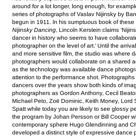
around for a lot longer, long enough, for exampl
series of photographs of Vaslav Nijinsky by B
begun in 1911. In his sumptuous book of these
Nijinsky Dancing
, Lincoln Kerstein claims ‘Nijinsk
dancer in history who seems to have collaborat
photographer on the level of art.’ Until the arri
and more sensitive film, the studio was where 
photographers would collaborate on a shared a
as the technology was available dance photogra
attention to the performance shot. Photographs 
dancers over the years show both kinds of ima
photographers as Gordon Anthony, Cecil Beato
Michael Peto, Zoë Dominic, Keith Money, Lord
Spatt while today you are likely to see glossy 
the program by Johan Persson or Bill Cooper wh
contemporary sphere Hugo Glendinning and C
developed a distinct style of expressive dance p