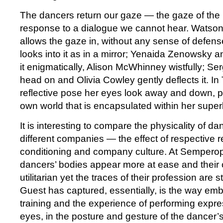
The dancers return our gaze — the gaze of the
response to a dialogue we cannot hear. Watson,
allows the gaze in, without any sense of defen
looks into it as in a mirror; Yenaida Zenowsky
it enigmatically, Alison McWhinney wistfully; Ser
head on and Olivia Cowley gently deflects it. I
reflective pose her eyes look away and down, p
own world that is encapsulated within her super
It is interesting to compare the physicality of d
different companies — the effect of respective r
conditioning and company culture. At Semperope
dancers’ bodies appear more at ease and their c
utilitarian yet the traces of their profession are s
Guest has captured, essentially, is the way emb
training and the experience of performing expr
eyes, in the posture and gesture of the dancer’s