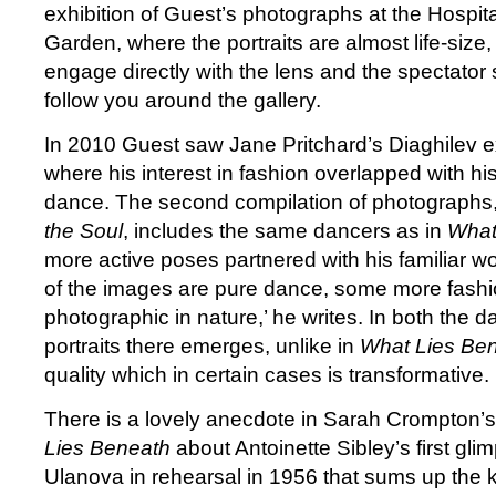
exhibition of Guest’s photographs at the Hospit
Garden, where the portraits are almost life-size, 
engage directly with the lens and the spectator
follow you around the gallery.
In 2010 Guest saw Jane Pritchard’s Diaghilev e
where his interest in fashion overlapped with his
dance. The second compilation of photographs
the Soul
, includes the same dancers as in
What
more active poses partnered with his familiar wo
of the images are pure dance, some more fas
photographic in nature,’ he writes. In both the 
portraits there emerges, unlike in
What Lies Be
quality which in certain cases is transformative.
There is a lovely anecdote in Sarah Crompton’s
Lies Beneath
about Antoinette Sibley’s first gli
Ulanova in rehearsal in 1956 that sums up the k