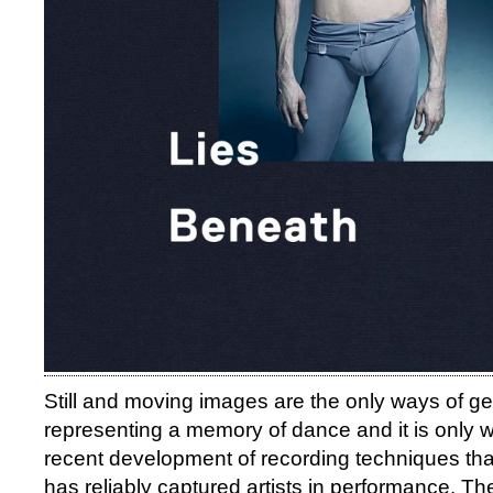
Still and moving images are the only ways of get
representing a memory of dance and it is only wi
recent development of recording techniques th
has reliably captured artists in performance. Th