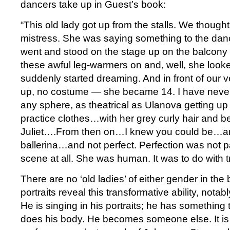
dancers take up in Guest’s book:
“This old lady got up from the stalls. We though
mistress. She was saying something to the dan
went and stood on the stage up on the balcony 
these awful leg-warmers on and, well, she look
suddenly started dreaming. And in front of our
up, no costume — she became 14. I have never
any sphere, as theatrical as Ulanova getting up
practice clothes…with her grey curly hair and 
Juliet….From then on…I knew you could be…a
ballerina…and not perfect. Perfection was not p
scene at all. She was human. It was to do with t
There are no ‘old ladies’ of either gender in the
portraits reveal this transformative ability, notab
He is singing in his portraits; he has something
does his body. He becomes someone else. It is