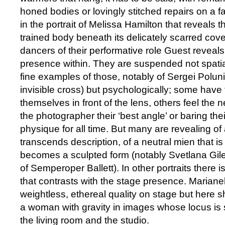
honed bodies or lovingly stitched repairs on a f
in the portrait of Melissa Hamilton that reveals 
trained body beneath its delicately scarred cover
dancers of their performative role Guest reveals
presence within. They are suspended not spatia
fine examples of those, notably of Sergei Polu
invisible cross) but psychologically; some have
themselves in front of the lens, others feel the 
the photographer their ‘best angle’ or baring the
physique for all time. But many are revealing of 
transcends description, of a neutral mien that is l
becomes a sculpted form (notably Svetlana Gil
of Semperoper Ballett). In other portraits there i
that contrasts with the stage presence. Marian
weightless, ethereal quality on stage but here sh
a woman with gravity in images whose locus 
the living room and the studio.