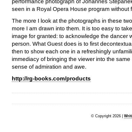
performance photograph of Johannes Stepanek
seen in a Royal Opera House program without fi
The more I look at the photographs in these two
more I am drawn into them. It is too easy to ta
image for granted: to acknowledge the dancer w
person. What Guest does is to first decontextua
then to show each one in a refreshingly unfamilia
immediacy of bringing the viewer into the same
sense of admiration and awe.
http://rg-books.com/products
© Copyright 2026 |
Writ