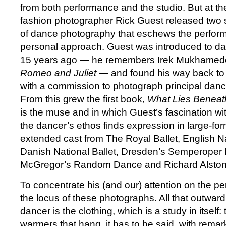
from both performance and the studio. But at the
fashion photographer Rick Guest released two 
of dance photography that eschews the perfor
personal approach. Guest was introduced to da
15 years ago — he remembers Irek Mukhamedo
Romeo and Juliet
— and found his way back to 
with a commission to photograph principal dan
From this grew the first book,
What Lies Beneat
is the muse and in which Guest’s fascination wi
the dancer’s ethos finds expression in large-form
extended cast from The Royal Ballet, English Nat
Danish National Ballet, Dresden’s Semperoper 
McGregor’s Random Dance and Richard Alsto
To concentrate his (and our) attention on the 
the locus of these photographs. All that outwardl
dancer is the clothing, which is a study in itself:
warmers that hang, it has to be said, with remar