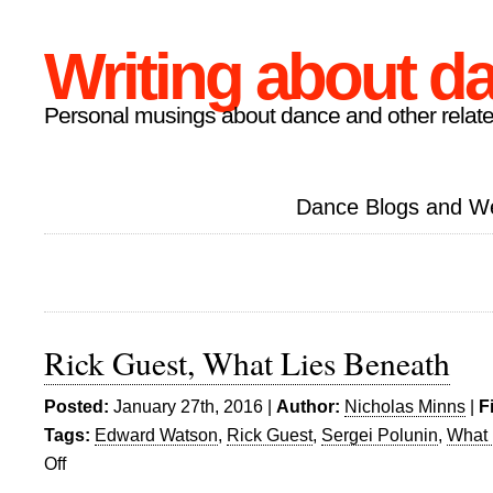
Writing about d
Personal musings about dance and other relate
Dance Blogs and W
Rick Guest, What Lies Beneath
Posted:
January 27th, 2016 |
Author:
Nicholas Minns
|
F
Tags:
Edward Watson
,
Rick Guest
,
Sergei Polunin
,
What 
Off
on
Rick