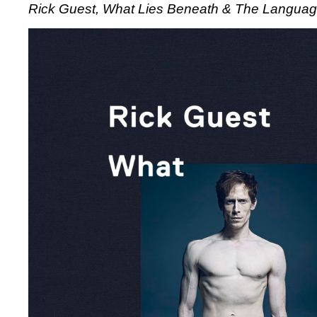
Rick Guest, What Lies Beneath & The Language
Guest,
What
Lies
Beneath